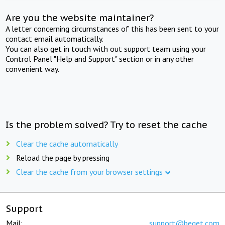
Are you the website maintainer?
A letter concerning circumstances of this has been sent to your
contact email automatically.
You can also get in touch with out support team using your
Control Panel "Help and Support" section or in any other
convenient way.
Is the problem solved? Try to reset the cache
Clear the cache automatically
Reload the page by pressing
Clear the cache from your browser settings
Support
Mail:
support@beget.com