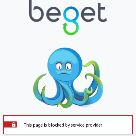
This page is blocked by service provider