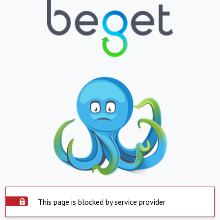
This page is blocked by service provider