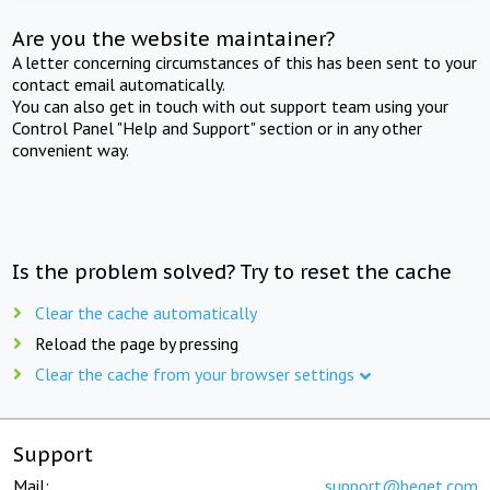
Are you the website maintainer?
A letter concerning circumstances of this has been sent to your
contact email automatically.
You can also get in touch with out support team using your
Control Panel "Help and Support" section or in any other
convenient way.
Is the problem solved? Try to reset the cache
Clear the cache automatically
Reload the page by pressing
Clear the cache from your browser settings
Support
Mail:
support@beget.com