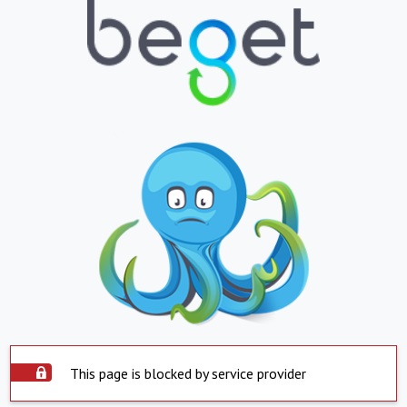
This page is blocked by service provider