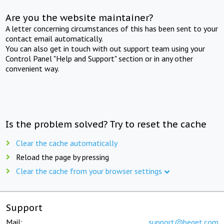
Are you the website maintainer?
A letter concerning circumstances of this has been sent to your
contact email automatically.
You can also get in touch with out support team using your
Control Panel "Help and Support" section or in any other
convenient way.
Is the problem solved? Try to reset the cache
Clear the cache automatically
Reload the page by pressing
Clear the cache from your browser settings
Support
Mail:
support@beget.com