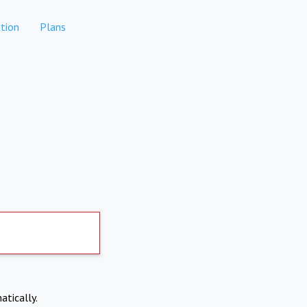
tion
Plans
atically.