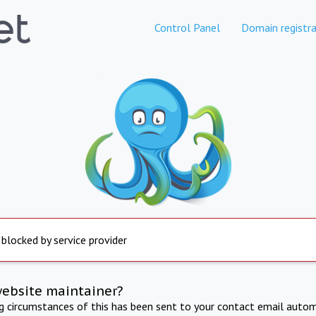
Control Panel
Domain registra
 blocked by service provider
website maintainer?
ng circumstances of this has been sent to your contact email autom