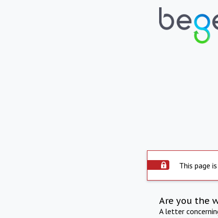
This page is
Are you the 
A letter concerni