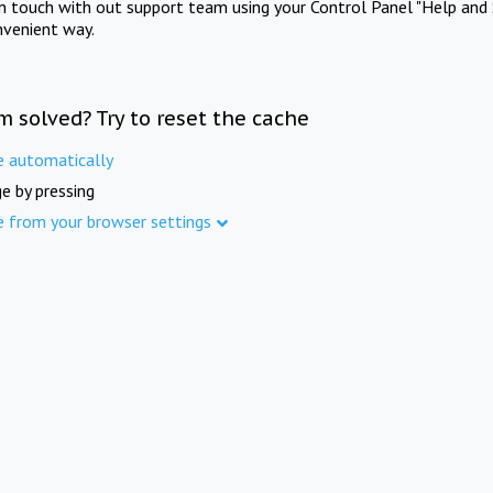
in touch with out support team using your Control Panel "Help and 
nvenient way.
m solved? Try to reset the cache
e automatically
e by pressing
e from your browser settings