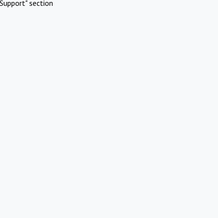
Support" section