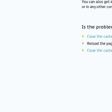
You can also get 
or in any other co
Is the proble
Clear the cach
Reload the pag
Clear the cach