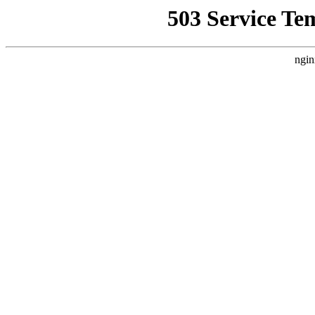
503 Service Te
ngin