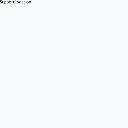
Support" section