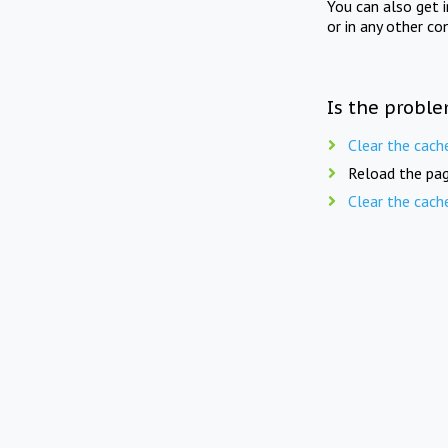
You can also get 
or in any other co
Is the proble
Clear the cach
Reload the pag
Clear the cach