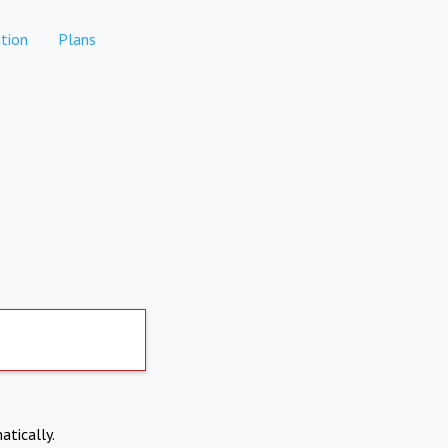
tion
Plans
atically.