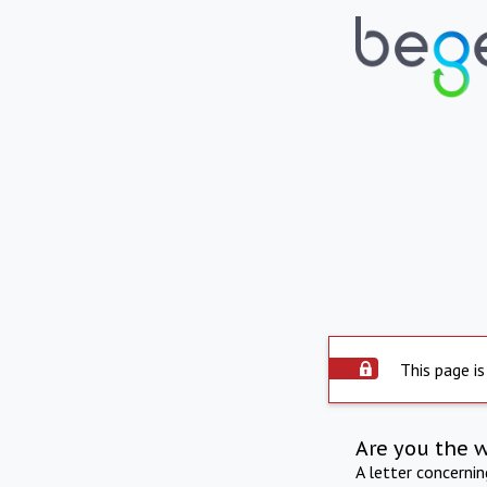
This page is
Are you the 
A letter concerni