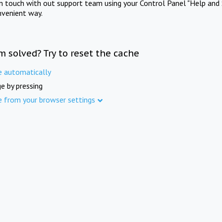
in touch with out support team using your Control Panel "Help and 
nvenient way.
m solved? Try to reset the cache
e automatically
e by pressing
e from your browser settings