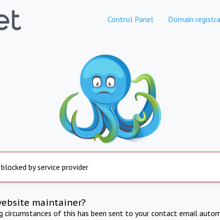
Control Panel
Domain registra
 blocked by service provider
website maintainer?
ng circumstances of this has been sent to your contact email autom