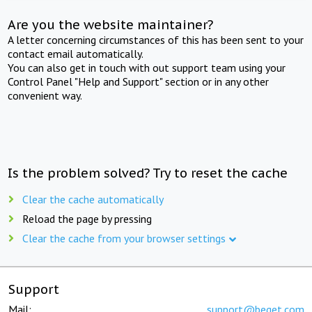
Are you the website maintainer?
A letter concerning circumstances of this has been sent to your
contact email automatically.
You can also get in touch with out support team using your
Control Panel "Help and Support" section or in any other
convenient way.
Is the problem solved? Try to reset the cache
Clear the cache automatically
Reload the page by pressing
Clear the cache from your browser settings
Support
Mail:
support@beget.com