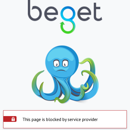
This page is blocked by service provider