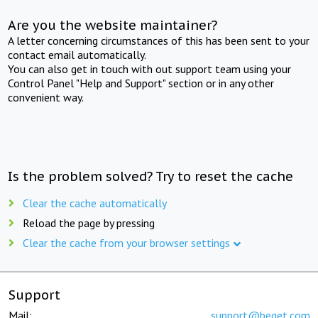
Are you the website maintainer?
A letter concerning circumstances of this has been sent to your
contact email automatically.
You can also get in touch with out support team using your
Control Panel "Help and Support" section or in any other
convenient way.
Is the problem solved? Try to reset the cache
Clear the cache automatically
Reload the page by pressing
Clear the cache from your browser settings
Support
Mail:
support@beget.com