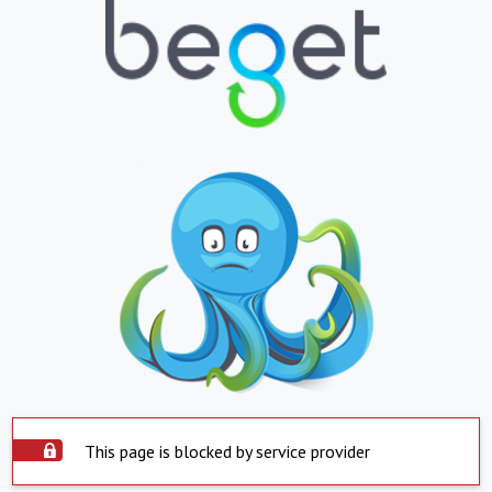
This page is blocked by service provider