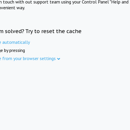
in touch with out support team using your Control Panel "Help and 
nvenient way.
m solved? Try to reset the cache
e automatically
e by pressing
e from your browser settings