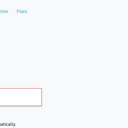
tion
Plans
atically.