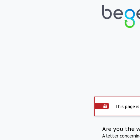
This page is
Are you the 
A letter concerni