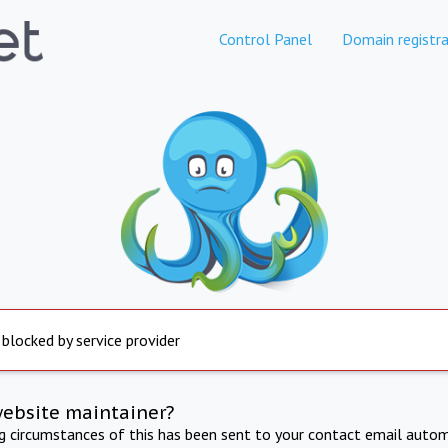
Control Panel
Domain registra
 blocked by service provider
website maintainer?
ng circumstances of this has been sent to your contact email autom