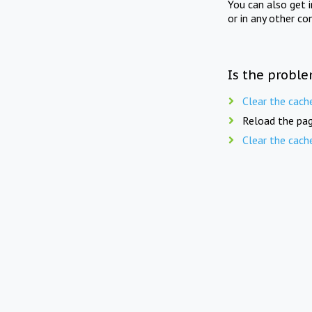
You can also get 
or in any other co
Is the proble
Clear the cach
Reload the pag
Clear the cach