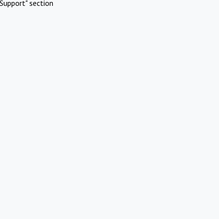
Support" section