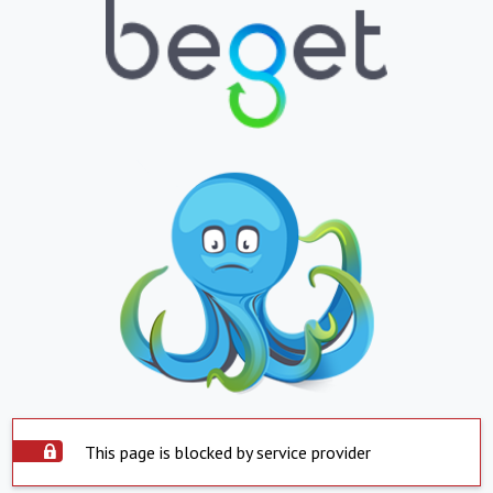
This page is blocked by service provider