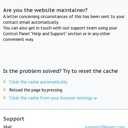
Are you the website maintainer?
A letter concerning circumstances of this has been sent to your
contact email automatically.
You can also get in touch with out support team using your
Control Panel "Help and Support" section or in any other
convenient way.
Is the problem solved? Try to reset the cache
Clear the cache automatically
Reload the page by pressing
Clear the cache from your browser settings
Support
Mail:
support@beget.com