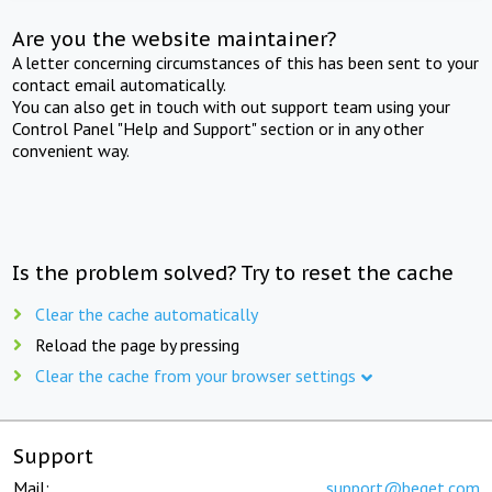
Are you the website maintainer?
A letter concerning circumstances of this has been sent to your
contact email automatically.
You can also get in touch with out support team using your
Control Panel "Help and Support" section or in any other
convenient way.
Is the problem solved? Try to reset the cache
Clear the cache automatically
Reload the page by pressing
Clear the cache from your browser settings
Support
Mail:
support@beget.com