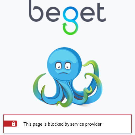
This page is blocked by service provider