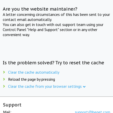
Are you the website maintainer?
A letter concerning circumstances of this has been sent to your
contact email automatically.
You can also get in touch with out support team using your
Control Panel "Help and Support" section or in any other
convenient way.
Is the problem solved? Try to reset the cache
Clear the cache automatically
Reload the page by pressing
Clear the cache from your browser settings
Support
Mail:
support@beget.com