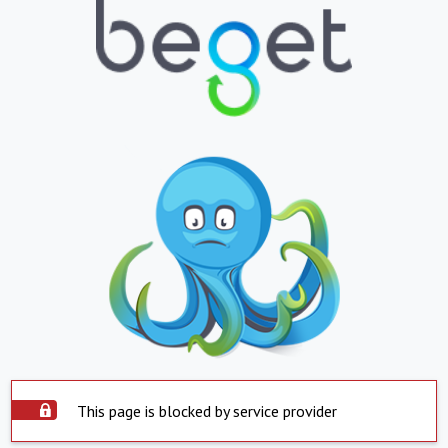
This page is blocked by service provider