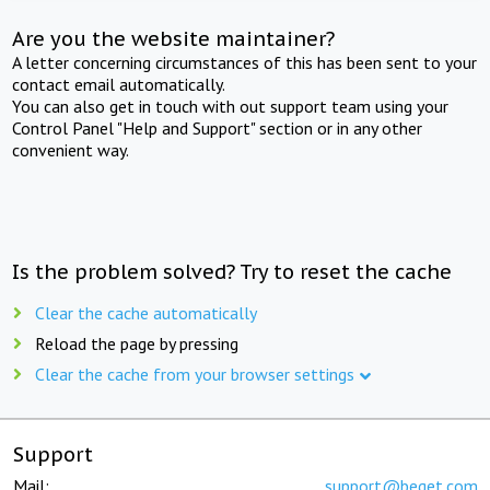
Are you the website maintainer?
A letter concerning circumstances of this has been sent to your
contact email automatically.
You can also get in touch with out support team using your
Control Panel "Help and Support" section or in any other
convenient way.
Is the problem solved? Try to reset the cache
Clear the cache automatically
Reload the page by pressing
Clear the cache from your browser settings
Support
Mail:
support@beget.com