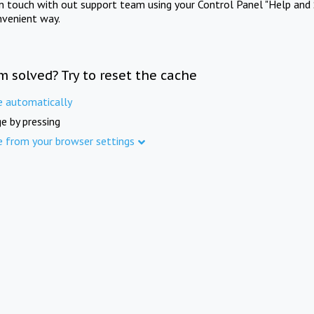
in touch with out support team using your Control Panel "Help and 
nvenient way.
m solved? Try to reset the cache
e automatically
e by pressing
e from your browser settings