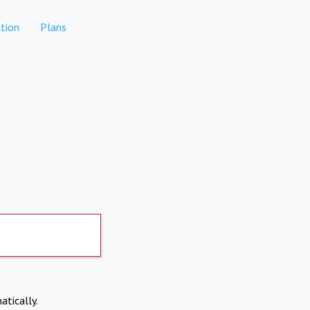
tion
Plans
atically.