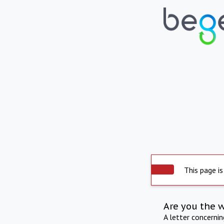
This page is
Are you the 
A letter concerni