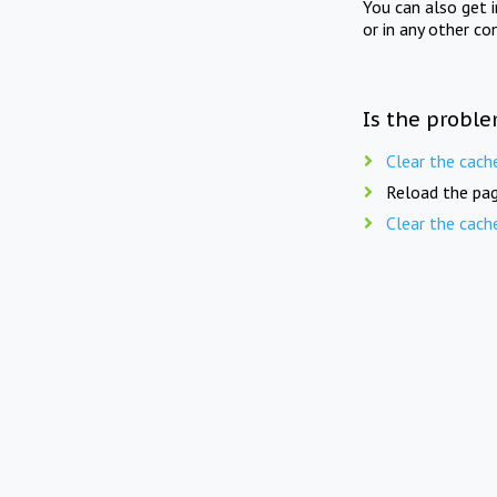
You can also get 
or in any other co
Is the proble
Clear the cach
Reload the pag
Clear the cach