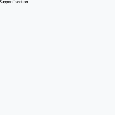
Support" section