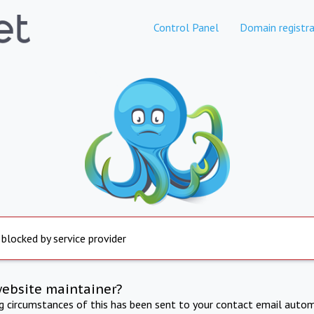
Control Panel
Domain registra
 blocked by service provider
website maintainer?
ng circumstances of this has been sent to your contact email autom