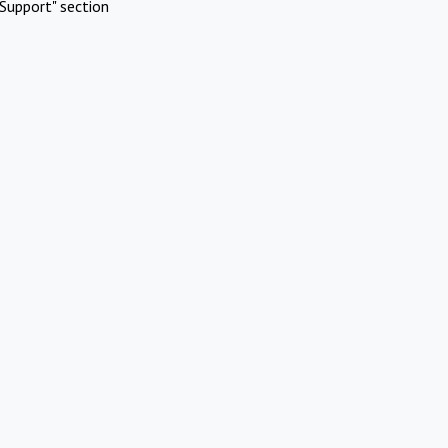
Support" section