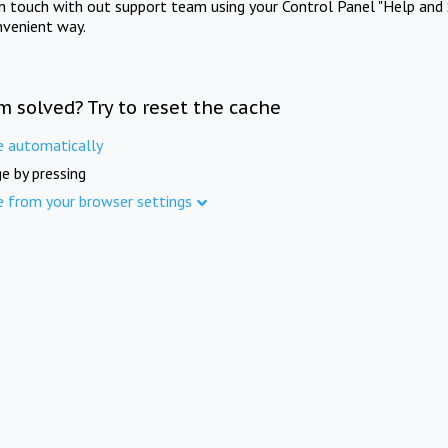
in touch with out support team using your Control Panel "Help and 
nvenient way.
m solved? Try to reset the cache
e automatically
e by pressing
e from your browser settings