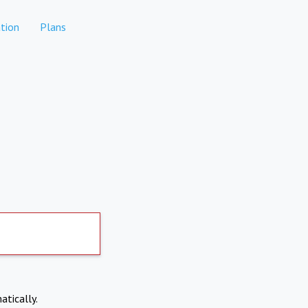
tion
Plans
atically.