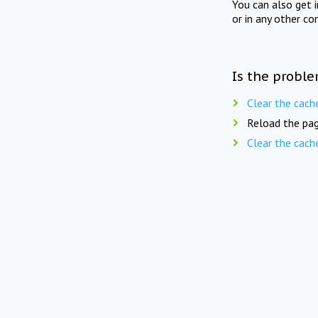
You can also get 
or in any other co
Is the proble
Clear the cach
Reload the pag
Clear the cach