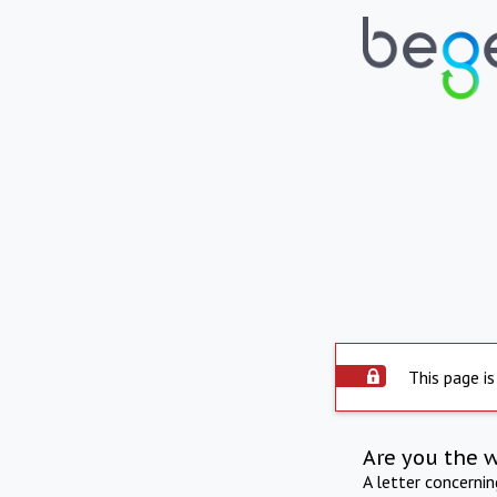
This page is
Are you the 
A letter concerni