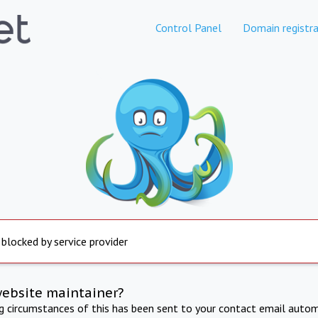
Control Panel
Domain registra
 blocked by service provider
website maintainer?
ng circumstances of this has been sent to your contact email autom