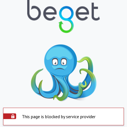
This page is blocked by service provider