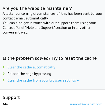
Are you the website maintainer?
A letter concerning circumstances of this has been sent to your
contact email automatically.
You can also get in touch with out support team using your
Control Panel "Help and Support" section or in any other
convenient way.
Is the problem solved? Try to reset the cache
Clear the cache automatically
Reload the page by pressing
Clear the cache from your browser settings
Support
Mail:
support@beget.com