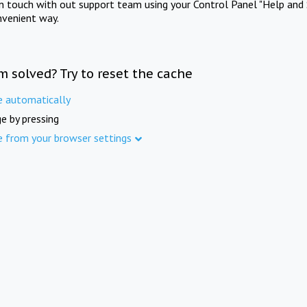
in touch with out support team using your Control Panel "Help and 
nvenient way.
m solved? Try to reset the cache
e automatically
e by pressing
e from your browser settings