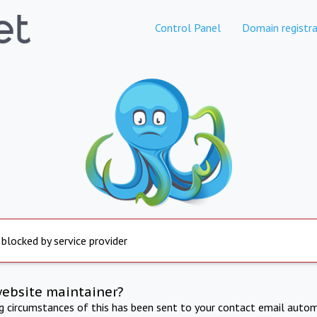
Control Panel
Domain registra
 blocked by service provider
website maintainer?
ng circumstances of this has been sent to your contact email autom