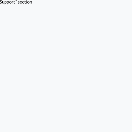
Support" section