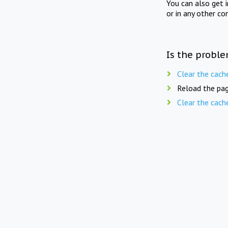
You can also get 
or in any other co
Is the proble
Clear the cach
Reload the pag
Clear the cach