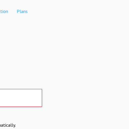
tion
Plans
atically.