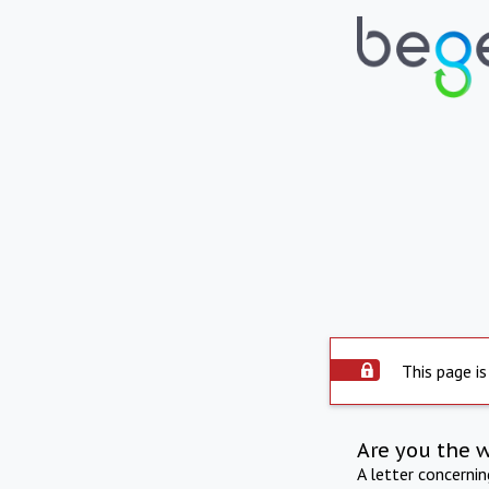
This page is
Are you the 
A letter concerni