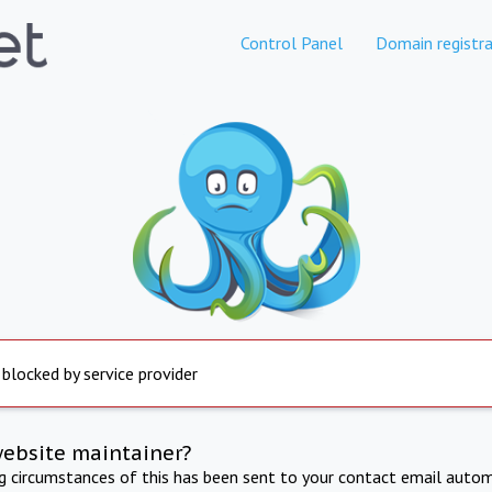
Control Panel
Domain registra
 blocked by service provider
website maintainer?
ng circumstances of this has been sent to your contact email autom