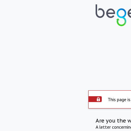
This page is
Are you the 
A letter concerni