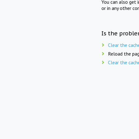
You can also get 
or in any other co
Is the proble
Clear the cach
Reload the pag
Clear the cach