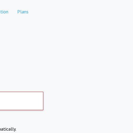
tion
Plans
atically.