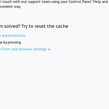
in touch with out support team using your Control Panel "Help and 
nvenient way.
m solved? Try to reset the cache
e automatically
e by pressing
e from your browser settings