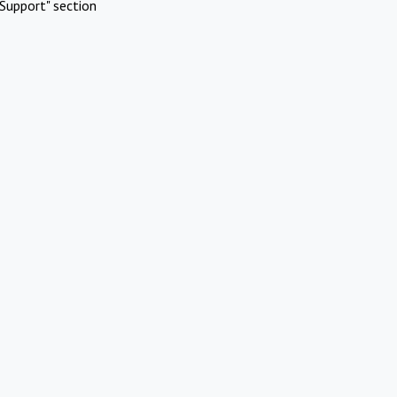
Support" section