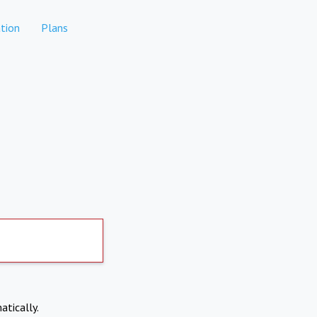
tion
Plans
atically.