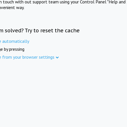
in touch with out support team using your Control Panel "Help and 
nvenient way.
m solved? Try to reset the cache
e automatically
e by pressing
e from your browser settings