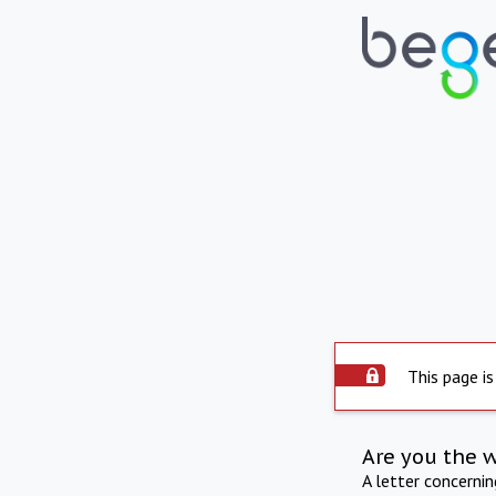
This page is
Are you the 
A letter concerni