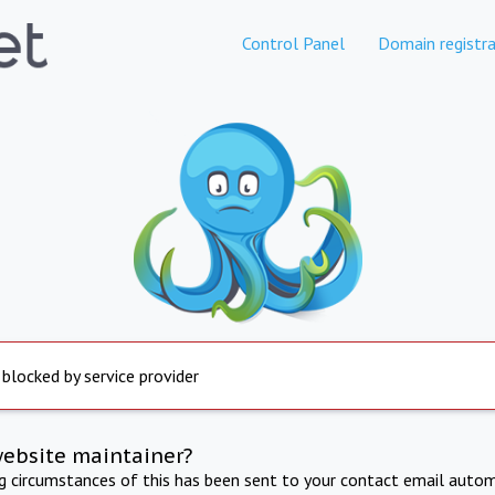
Control Panel
Domain registra
 blocked by service provider
website maintainer?
ng circumstances of this has been sent to your contact email autom