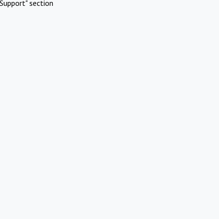
Support" section