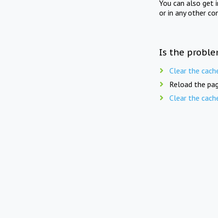
You can also get 
or in any other co
Is the proble
Clear the cach
Reload the pag
Clear the cach