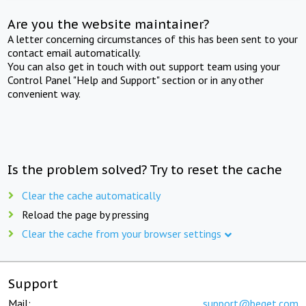
Are you the website maintainer?
A letter concerning circumstances of this has been sent to your
contact email automatically.
You can also get in touch with out support team using your
Control Panel "Help and Support" section or in any other
convenient way.
Is the problem solved? Try to reset the cache
Clear the cache automatically
Reload the page by pressing
Clear the cache from your browser settings
Support
Mail:
support@beget.com