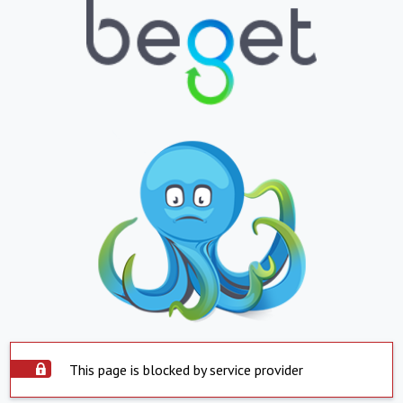
This page is blocked by service provider