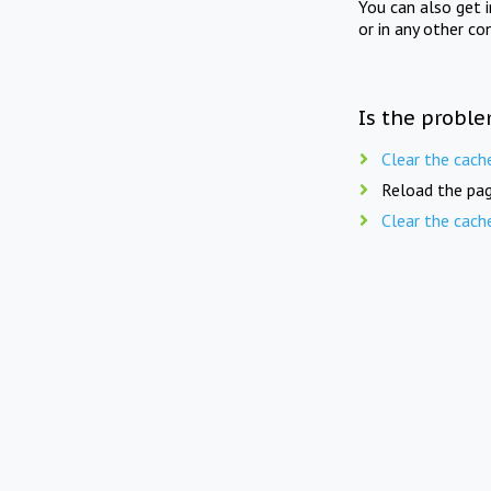
You can also get 
or in any other co
Is the proble
Clear the cach
Reload the pag
Clear the cach