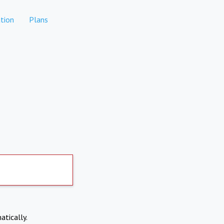
tion
Plans
atically.