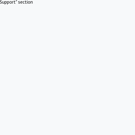
Support" section