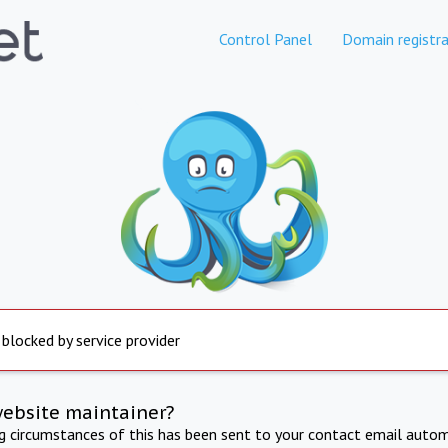
Control Panel
Domain registra
 blocked by service provider
website maintainer?
ng circumstances of this has been sent to your contact email autom