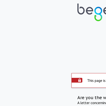
This page is
Are you the 
A letter concerni