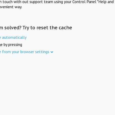
in touch with out support team using your Control Panel "Help and 
nvenient way.
m solved? Try to reset the cache
e automatically
e by pressing
e from your browser settings