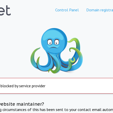
Control Panel
Domain registra
 blocked by service provider
website maintainer?
ng circumstances of this has been sent to your contact email autom