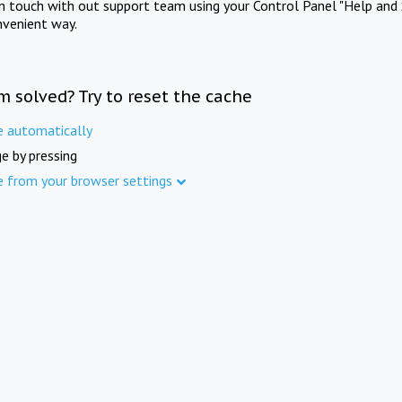
in touch with out support team using your Control Panel "Help and 
nvenient way.
m solved? Try to reset the cache
e automatically
e by pressing
e from your browser settings