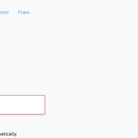
tion
Plans
atically.