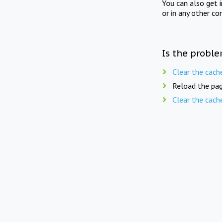
You can also get 
or in any other co
Is the proble
Clear the cach
Reload the pag
Clear the cach