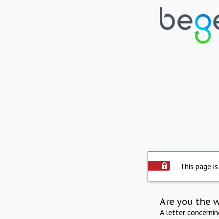
This page is
Are you the 
A letter concerni