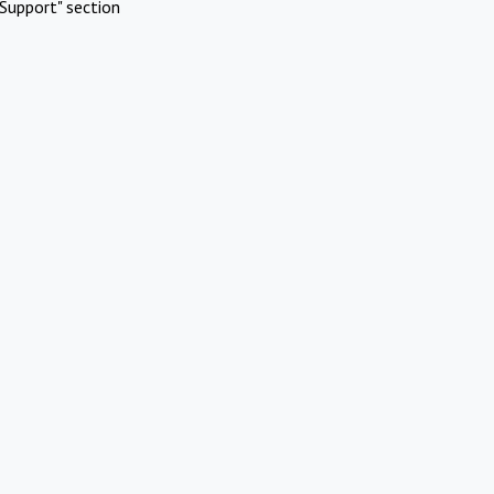
Support" section