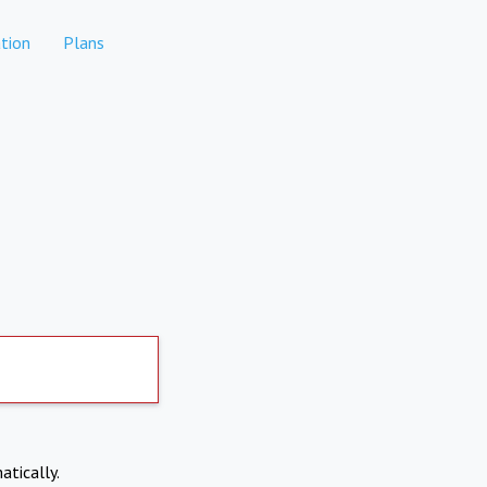
tion
Plans
atically.