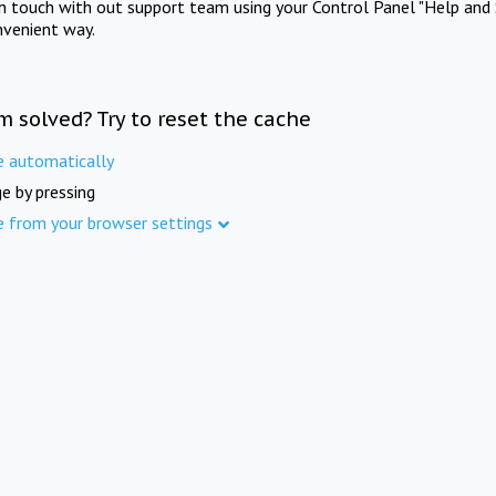
in touch with out support team using your Control Panel "Help and 
nvenient way.
m solved? Try to reset the cache
e automatically
e by pressing
e from your browser settings