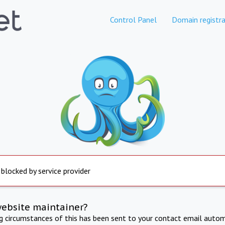
Control Panel
Domain registra
 blocked by service provider
website maintainer?
ng circumstances of this has been sent to your contact email autom