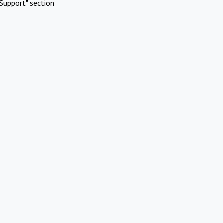
Support" section