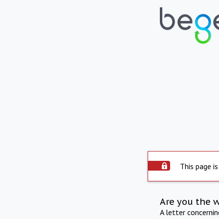
This page is
Are you the 
A letter concerni