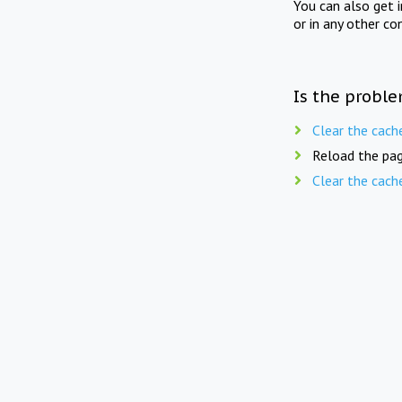
You can also get 
or in any other co
Is the proble
Clear the cach
Reload the pag
Clear the cach