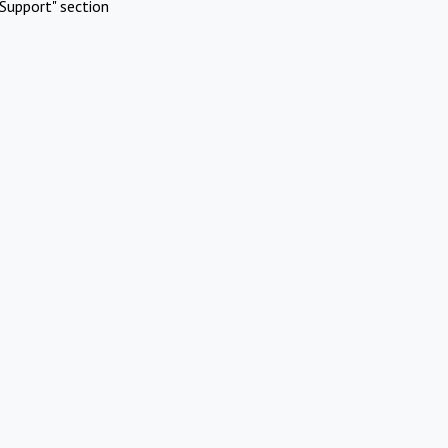
Support" section