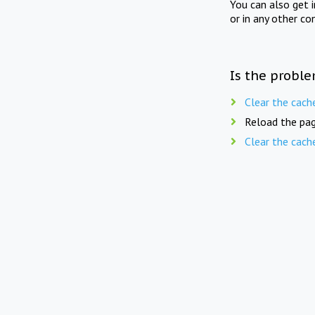
You can also get 
or in any other co
Is the proble
Clear the cach
Reload the pag
Clear the cach