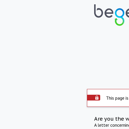
This page is
Are you the 
A letter concerni