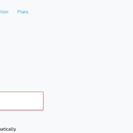
tion
Plans
atically.