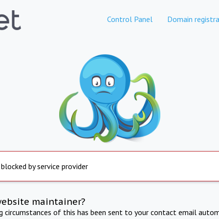
Control Panel
Domain registra
 blocked by service provider
website maintainer?
ng circumstances of this has been sent to your contact email autom