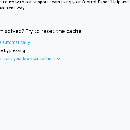
in touch with out support team using your Control Panel "Help and 
nvenient way.
m solved? Try to reset the cache
e automatically
e by pressing
e from your browser settings