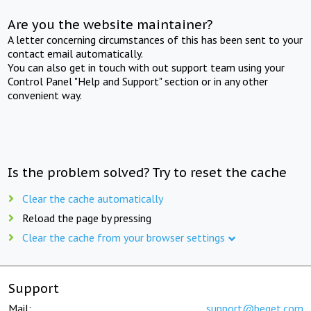
Are you the website maintainer?
A letter concerning circumstances of this has been sent to your
contact email automatically.
You can also get in touch with out support team using your
Control Panel "Help and Support" section or in any other
convenient way.
Is the problem solved? Try to reset the cache
Clear the cache automatically
Reload the page by pressing
Clear the cache from your browser settings
Support
Mail:
support@beget.com