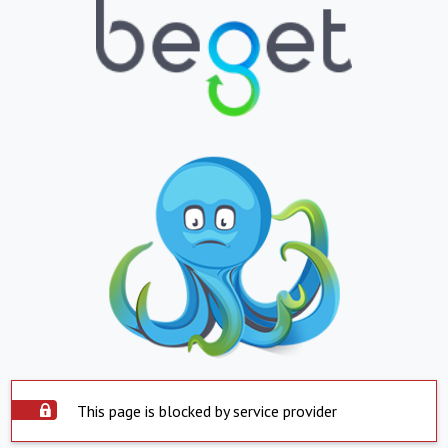
This page is blocked by service provider