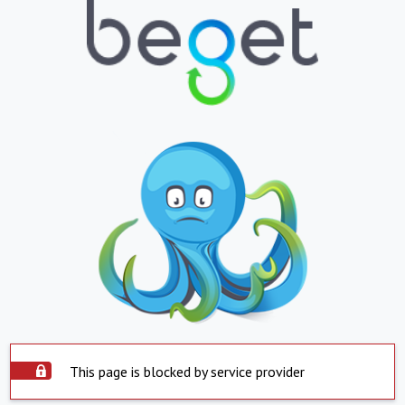
This page is blocked by service provider