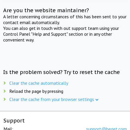
Are you the website maintainer?
A letter concerning circumstances of this has been sent to your
contact email automatically.
You can also get in touch with out support team using your
Control Panel "Help and Support" section or in any other
convenient way.
Is the problem solved? Try to reset the cache
Clear the cache automatically
Reload the page by pressing
Clear the cache from your browser settings
Support
Mail:
support@beget.com