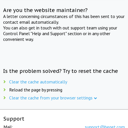
Are you the website maintainer?
A letter concerning circumstances of this has been sent to your
contact email automatically.
You can also get in touch with out support team using your
Control Panel "Help and Support" section or in any other
convenient way.
Is the problem solved? Try to reset the cache
Clear the cache automatically
Reload the page by pressing
Clear the cache from your browser settings
Support
Mail:
support@beget.com