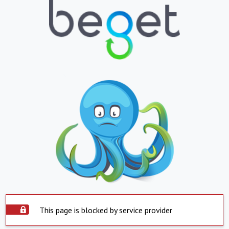
This page is blocked by service provider