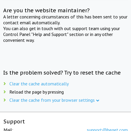
Are you the website maintainer?
A letter concerning circumstances of this has been sent to your
contact email automatically.
You can also get in touch with out support team using your
Control Panel "Help and Support" section or in any other
convenient way.
Is the problem solved? Try to reset the cache
Clear the cache automatically
Reload the page by pressing
Clear the cache from your browser settings
Support
Mail:
support@beget.com