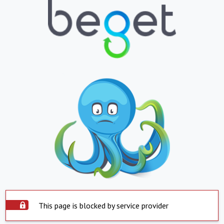
This page is blocked by service provider