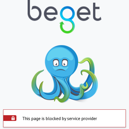
This page is blocked by service provider