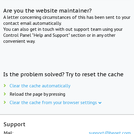
Are you the website maintainer?
A letter concerning circumstances of this has been sent to your
contact email automatically.
You can also get in touch with out support team using your
Control Panel "Help and Support" section or in any other
convenient way.
Is the problem solved? Try to reset the cache
Clear the cache automatically
Reload the page by pressing
Clear the cache from your browser settings
Support
Mail:
support@beget.com