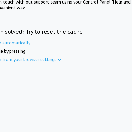
in touch with out support team using your Control Panel "Help and 
nvenient way.
m solved? Try to reset the cache
e automatically
e by pressing
e from your browser settings