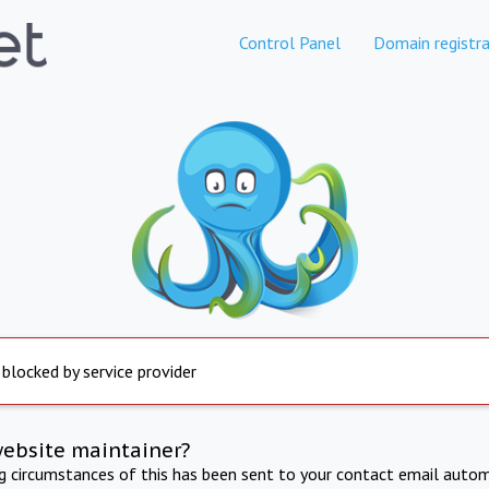
Control Panel
Domain registra
 blocked by service provider
website maintainer?
ng circumstances of this has been sent to your contact email autom