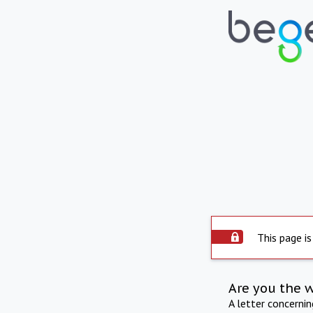
This page is
Are you the 
A letter concerni