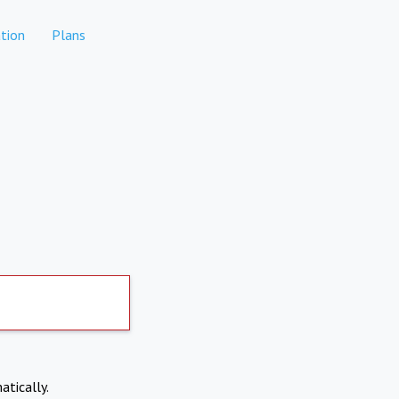
tion
Plans
atically.