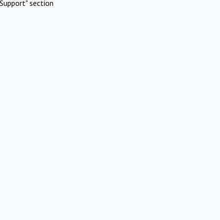
Support" section