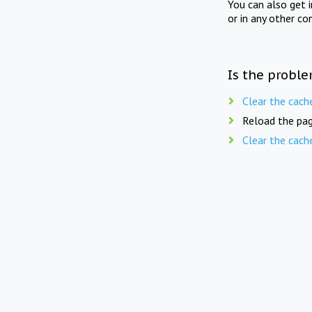
You can also get 
or in any other co
Is the proble
Clear the cach
Reload the pag
Clear the cach