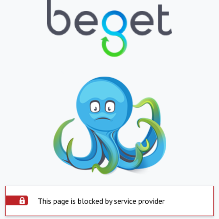
This page is blocked by service provider