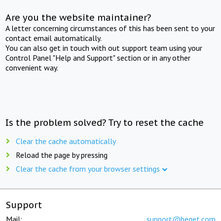
Are you the website maintainer?
A letter concerning circumstances of this has been sent to your
contact email automatically.
You can also get in touch with out support team using your
Control Panel "Help and Support" section or in any other
convenient way.
Is the problem solved? Try to reset the cache
Clear the cache automatically
Reload the page by pressing
Clear the cache from your browser settings
Support
Mail:
support@beget.com