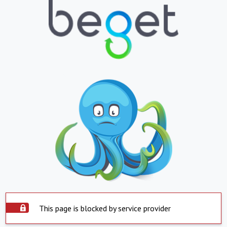
This page is blocked by service provider