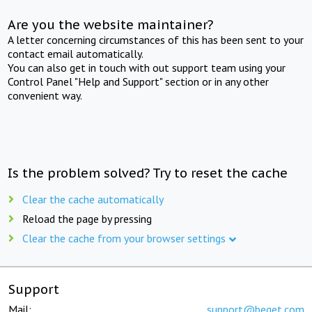
Are you the website maintainer?
A letter concerning circumstances of this has been sent to your
contact email automatically.
You can also get in touch with out support team using your
Control Panel "Help and Support" section or in any other
convenient way.
Is the problem solved? Try to reset the cache
Clear the cache automatically
Reload the page by pressing
Clear the cache from your browser settings
Support
Mail:
support@beget.com