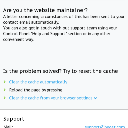
Are you the website maintainer?
A letter concerning circumstances of this has been sent to your
contact email automatically.
You can also get in touch with out support team using your
Control Panel "Help and Support" section or in any other
convenient way.
Is the problem solved? Try to reset the cache
Clear the cache automatically
Reload the page by pressing
Clear the cache from your browser settings
Support
Mail:
support@beget.com