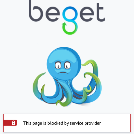
This page is blocked by service provider