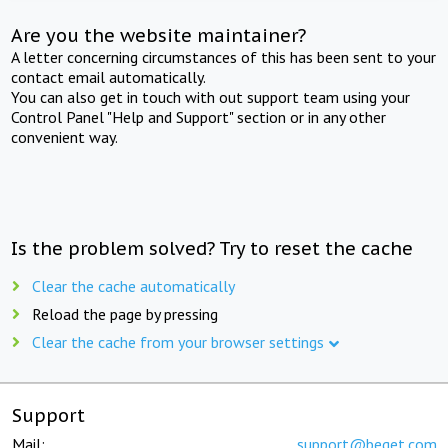
Are you the website maintainer?
A letter concerning circumstances of this has been sent to your
contact email automatically.
You can also get in touch with out support team using your
Control Panel "Help and Support" section or in any other
convenient way.
Is the problem solved? Try to reset the cache
Clear the cache automatically
Reload the page by pressing
Clear the cache from your browser settings
Support
Mail:
support@beget.com