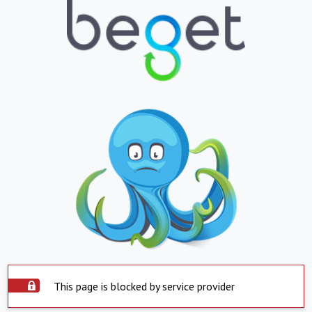
This page is blocked by service provider