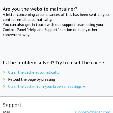
Are you the website maintainer?
A letter concerning circumstances of this has been sent to your
contact email automatically.
You can also get in touch with out support team using your
Control Panel "Help and Support" section or in any other
convenient way.
Is the problem solved? Try to reset the cache
Clear the cache automatically
Reload the page by pressing
Clear the cache from your browser settings
Support
Mail:
support@beget.com