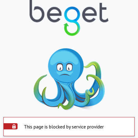
This page is blocked by service provider