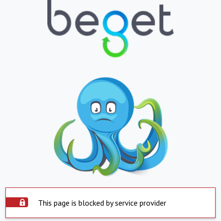
This page is blocked by service provider