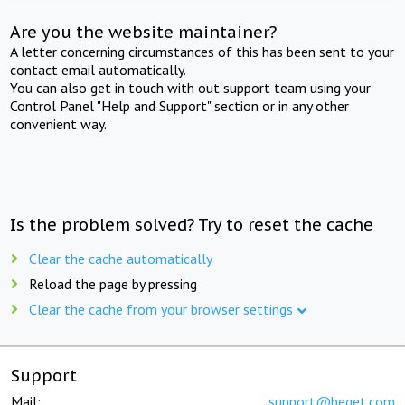
Are you the website maintainer?
A letter concerning circumstances of this has been sent to your
contact email automatically.
You can also get in touch with out support team using your
Control Panel "Help and Support" section or in any other
convenient way.
Is the problem solved? Try to reset the cache
Clear the cache automatically
Reload the page by pressing
Clear the cache from your browser settings
Support
Mail:
support@beget.com