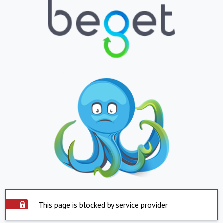
This page is blocked by service provider