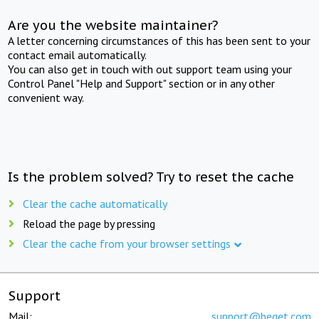
Are you the website maintainer?
A letter concerning circumstances of this has been sent to your
contact email automatically.
You can also get in touch with out support team using your
Control Panel "Help and Support" section or in any other
convenient way.
Is the problem solved? Try to reset the cache
Clear the cache automatically
Reload the page by pressing
Clear the cache from your browser settings
Support
Mail:
support@beget.com