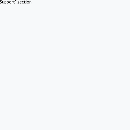
Support" section