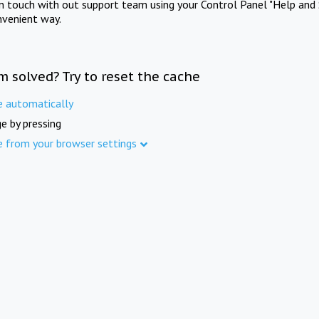
in touch with out support team using your Control Panel "Help and 
nvenient way.
m solved? Try to reset the cache
e automatically
e by pressing
e from your browser settings