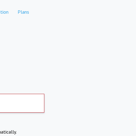
tion
Plans
atically.