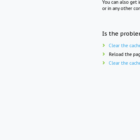
You can also get 
or in any other co
Is the proble
Clear the cach
Reload the pag
Clear the cach