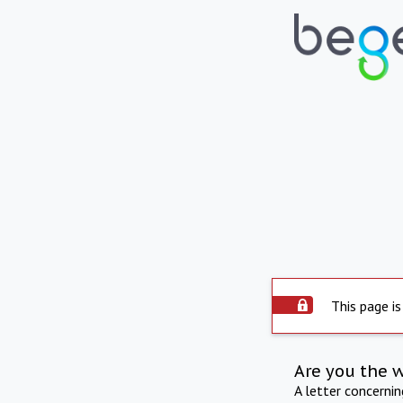
This page is
Are you the 
A letter concerni