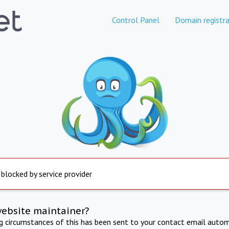
Control Panel
Domain registra
 blocked by service provider
website maintainer?
ng circumstances of this has been sent to your contact email autom