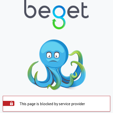
This page is blocked by service provider