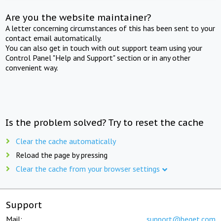
Are you the website maintainer?
A letter concerning circumstances of this has been sent to your
contact email automatically.
You can also get in touch with out support team using your
Control Panel "Help and Support" section or in any other
convenient way.
Is the problem solved? Try to reset the cache
Clear the cache automatically
Reload the page by pressing
Clear the cache from your browser settings
Support
Mail:
support@beget.com