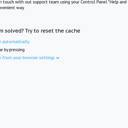
in touch with out support team using your Control Panel "Help and 
nvenient way.
m solved? Try to reset the cache
e automatically
e by pressing
e from your browser settings