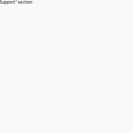
Support" section