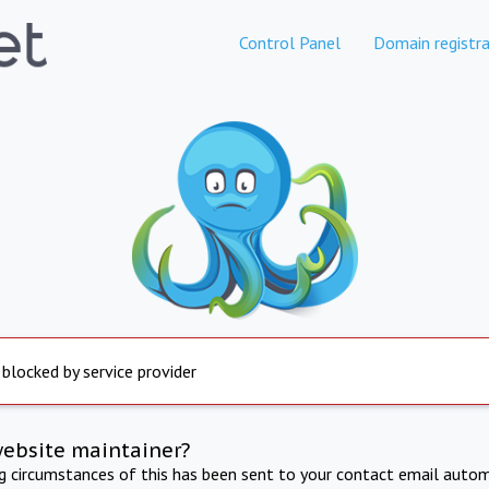
Control Panel
Domain registra
 blocked by service provider
website maintainer?
ng circumstances of this has been sent to your contact email autom