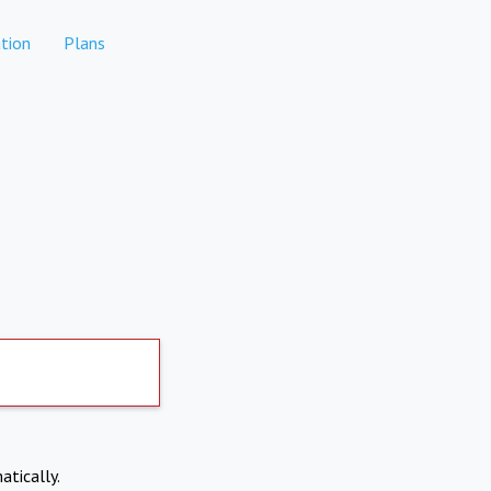
tion
Plans
atically.