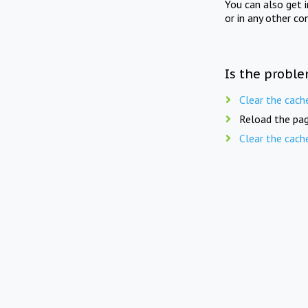
You can also get 
or in any other co
Is the proble
Clear the cach
Reload the pag
Clear the cach