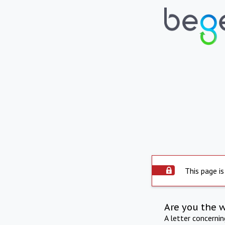
This page is
Are you the 
A letter concerni