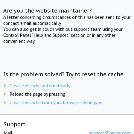
Are you the website maintainer?
A letter concerning circumstances of this has been sent to your
contact email automatically.
You can also get in touch with out support team using your
Control Panel "Help and Support" section or in any other
convenient way.
Is the problem solved? Try to reset the cache
Clear the cache automatically
Reload the page by pressing
Clear the cache from your browser settings
Support
Mail:
support@beget.com