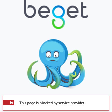
This page is blocked by service provider