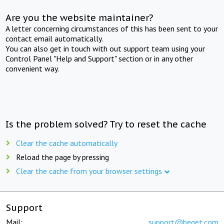
Are you the website maintainer?
A letter concerning circumstances of this has been sent to your
contact email automatically.
You can also get in touch with out support team using your
Control Panel "Help and Support" section or in any other
convenient way.
Is the problem solved? Try to reset the cache
Clear the cache automatically
Reload the page by pressing
Clear the cache from your browser settings
Support
Mail:
support@beget.com