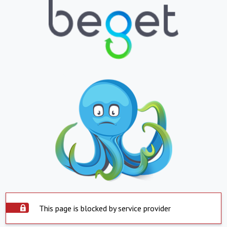
This page is blocked by service provider