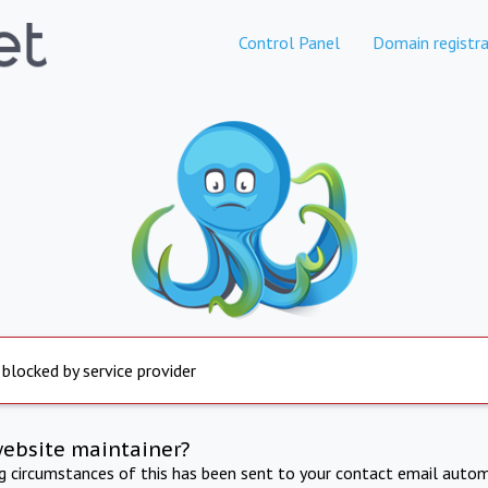
Control Panel
Domain registra
 blocked by service provider
website maintainer?
ng circumstances of this has been sent to your contact email autom