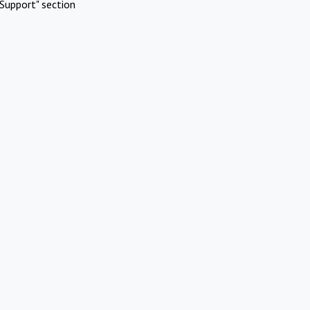
Support" section