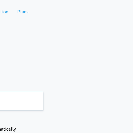
tion
Plans
atically.