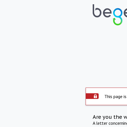
This page is
Are you the 
A letter concerni