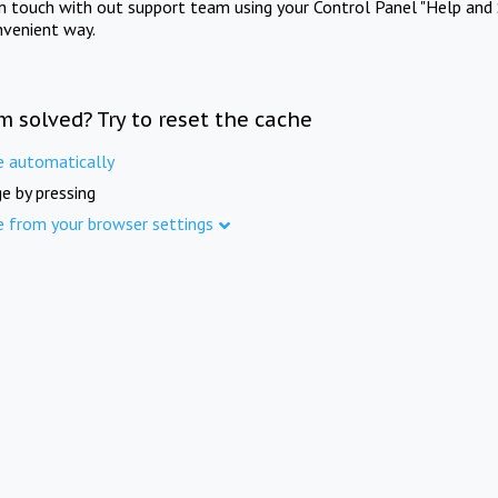
in touch with out support team using your Control Panel "Help and 
nvenient way.
m solved? Try to reset the cache
e automatically
e by pressing
e from your browser settings