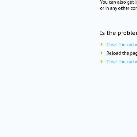
You can also get 
or in any other co
Is the proble
Clear the cach
Reload the pag
Clear the cach