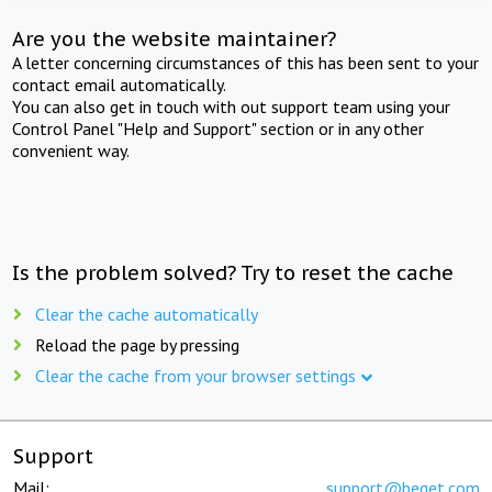
Are you the website maintainer?
A letter concerning circumstances of this has been sent to your
contact email automatically.
You can also get in touch with out support team using your
Control Panel "Help and Support" section or in any other
convenient way.
Is the problem solved? Try to reset the cache
Clear the cache automatically
Reload the page by pressing
Clear the cache from your browser settings
Support
Mail:
support@beget.com