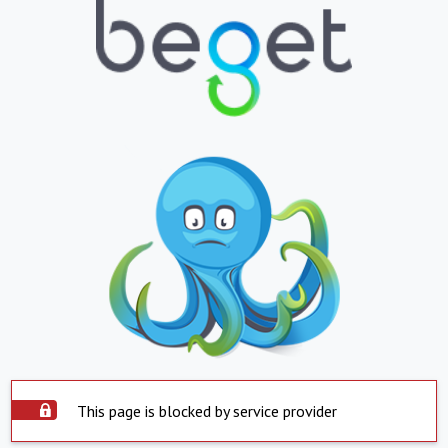
This page is blocked by service provider