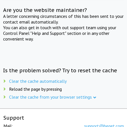
Are you the website maintainer?
A letter concerning circumstances of this has been sent to your
contact email automatically.
You can also get in touch with out support team using your
Control Panel "Help and Support" section or in any other
convenient way.
Is the problem solved? Try to reset the cache
Clear the cache automatically
Reload the page by pressing
Clear the cache from your browser settings
Support
Mail:
support@beget.com