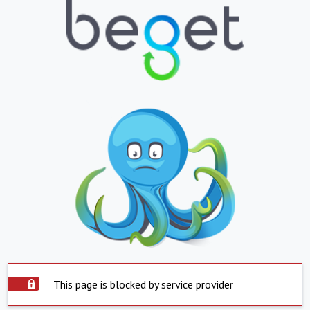
This page is blocked by service provider