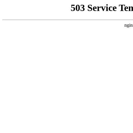
503 Service Te
ngin