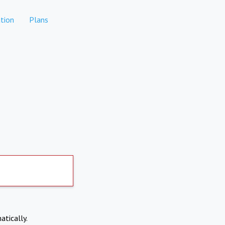
tion
Plans
atically.