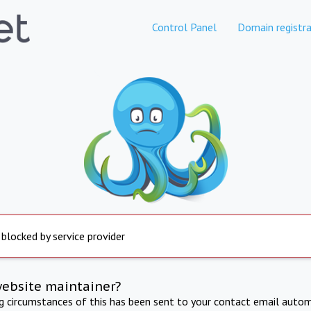
Control Panel
Domain registra
 blocked by service provider
website maintainer?
ng circumstances of this has been sent to your contact email autom