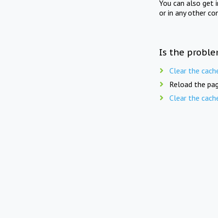
You can also get 
or in any other co
Is the proble
Clear the cach
Reload the pag
Clear the cach