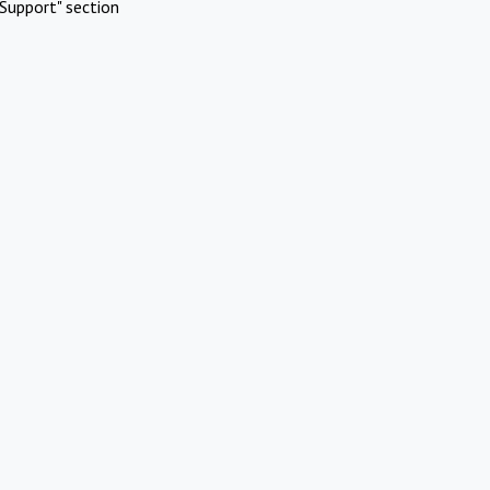
Support" section