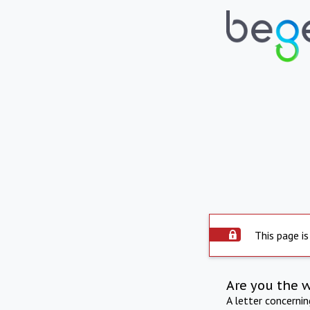
This page is
Are you the 
A letter concerni