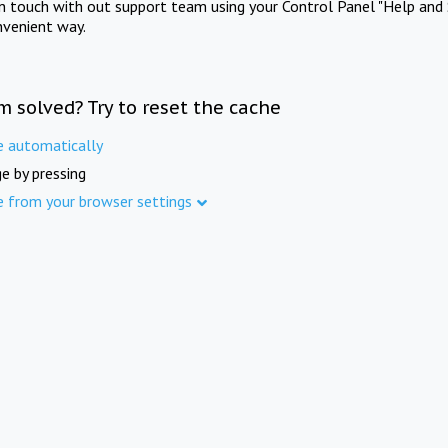
in touch with out support team using your Control Panel "Help and 
nvenient way.
m solved? Try to reset the cache
e automatically
e by pressing
e from your browser settings