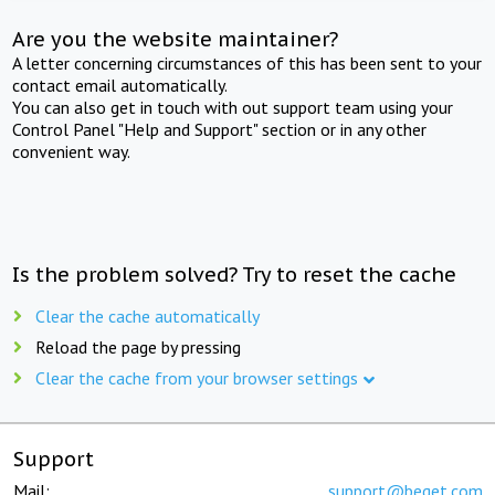
Are you the website maintainer?
A letter concerning circumstances of this has been sent to your
contact email automatically.
You can also get in touch with out support team using your
Control Panel "Help and Support" section or in any other
convenient way.
Is the problem solved? Try to reset the cache
Clear the cache automatically
Reload the page by pressing
Clear the cache from your browser settings
Support
Mail:
support@beget.com