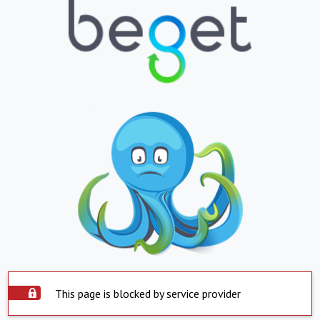
This page is blocked by service provider