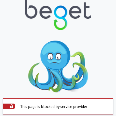
This page is blocked by service provider