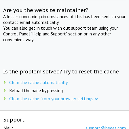
Are you the website maintainer?
A letter concerning circumstances of this has been sent to your
contact email automatically.
You can also get in touch with out support team using your
Control Panel "Help and Support" section or in any other
convenient way.
Is the problem solved? Try to reset the cache
Clear the cache automatically
Reload the page by pressing
Clear the cache from your browser settings
Support
Mail:
support@beget.com