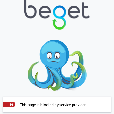
This page is blocked by service provider