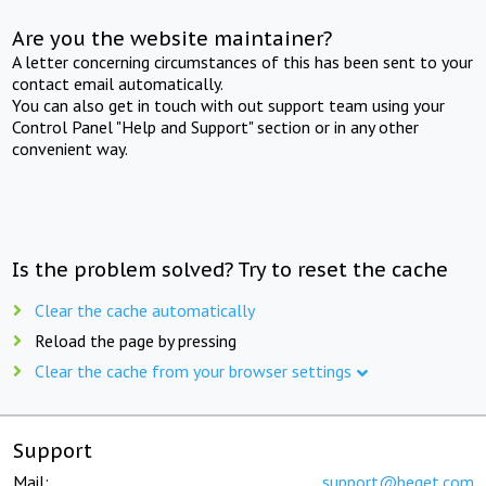
Are you the website maintainer?
A letter concerning circumstances of this has been sent to your
contact email automatically.
You can also get in touch with out support team using your
Control Panel "Help and Support" section or in any other
convenient way.
Is the problem solved? Try to reset the cache
Clear the cache automatically
Reload the page by pressing
Clear the cache from your browser settings
Support
Mail:
support@beget.com